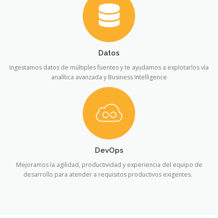
Datos
Ingestamos datos de múltiples fuentes y te ayudamos a explotarlos vía
analítica avanzada y Business Intelligence
DevOps
Mejoramos la agilidad, productividad y experiencia del equipo de
desarrollo para atender a requisitos productivos exigentes.