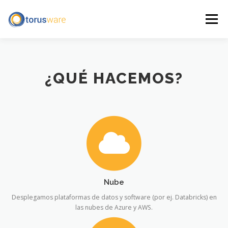
Skip
to
Menu
content
HOME
SERVICES AND PRODUCTS
ABOUT US
¿QUÉ HACEMOS?
GET IN TOUCH
ESPAÑOL
LEGAL NOTICE
Nube
Desplegamos plataformas de datos y software (por ej. Databricks) en
las nubes de Azure y AWS.