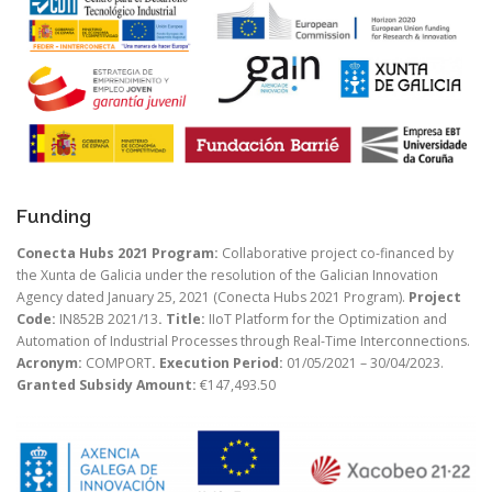
Funding
Conecta Hubs 2021 Program:
Collaborative project co-financed by
the Xunta de Galicia under the resolution of the Galician Innovation
Agency dated January 25, 2021 (Conecta Hubs 2021 Program).
Project
Code:
IN852B 2021/13
. Title:
IIoT Platform for the Optimization and
Automation of Industrial Processes through Real-Time Interconnections.
Acronym:
COMPORT
. Execution Period:
01/05/2021 – 30/04/2023.
Granted Subsidy Amount:
€147,493.50