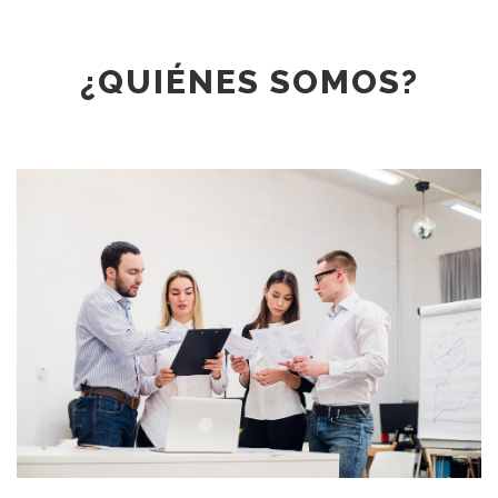
¿QUIÉNES SOMOS?