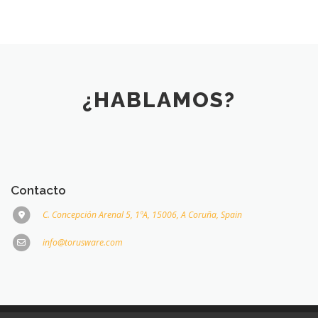
¿HABLAMOS?
Contacto
C. Concepción Arenal 5, 1ºA, 15006, A Coruña, Spain
info@torusware.com