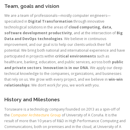
Team, goals and vision
We are a team of professionals—mostly computer engineers—
specialized in
Digital Transformation
through innovative
technological solutions in the areas of
cloud computing, data,
software development productivity
, and at the intersection of
Big
Data and DevOps technologies
. We believe in continuous
improvement, and our goal is to help our clients unlock their full
potential. We bring both national and international experience and have
participated in projects within
critical environments
such as
healthcare, banking, education, and public services, across both
public
and private sectors
.
Innovation is in our DNA.
We apply our deep
technical knowledge to the companies, organizations, and businesses
that rely on us. We grow with every project, and we believe in
win-win
relationships
: We don’t work
for
you, we work
with
you.
History and Milestones
Torusware is a technology company founded on 2013 as a spin-off of
the
Computer Architecture Group
of University of A Coruña. It is the
result of more than 10 years of R&D in High Performance Computing and
Communications, both on premises and in the cloud, at University of A