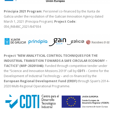
Principia 2021 Program:
Personnel co-financed by the Xunta de
Galicia under the resolution of the Galician Innovation Agency dated
March 1, 2021 (Principia Program).
Project Code:
056_IN848C_2021/847934
Project “NEW ANALYTICAL CONTROL TECHNIQUES FOR THE
INDUSTRIAL TRANSITION TOWARDS A SAFE CIRCULAR ECONOMY –
TACTICS” (MIP-20201046):
Funded through competitive tender under
the “Science and Innovation Missions 2019” call by
CDTI
– Centre for the
Development of Industrial Technology – and co-financed by the
European Regional Development Fund (ERDF)
through Spain’s 2014–
2020 Multi-Regional Operational Programme.