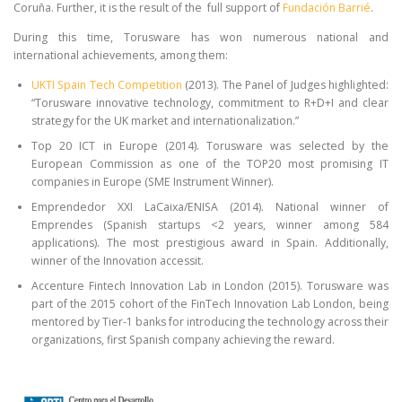
Coruña. Further, it is the result of the full support of
Fundación Barrié
.
During this time, Torusware has won numerous national and
international achievements, among them:
UKTI Spain Tech Competition
(2013). The Panel of Judges highlighted:
“Torusware innovative technology, commitment to R+D+I and clear
strategy for the UK market and internationalization.”
Top 20 ICT in Europe (2014). Torusware was selected by the
European Commission as one of the TOP20 most promising IT
companies in Europe (SME Instrument Winner).
Emprendedor XXI LaCaixa/ENISA (2014). National winner of
Emprendes (Spanish startups <2 years, winner among 584
applications). The most prestigious award in Spain. Additionally,
winner of the Innovation accessit.
Accenture Fintech Innovation Lab in London (2015). Torusware was
part of the 2015 cohort of the FinTech Innovation Lab London, being
mentored by Tier-1 banks for introducing the technology across their
organizations, first Spanish company achieving the reward.